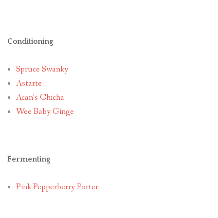
Conditioning
Spruce Swanky
Astarte
Acan’s Chicha
Wee Baby Ginge
Fermenting
Pink Pepperberry Porter