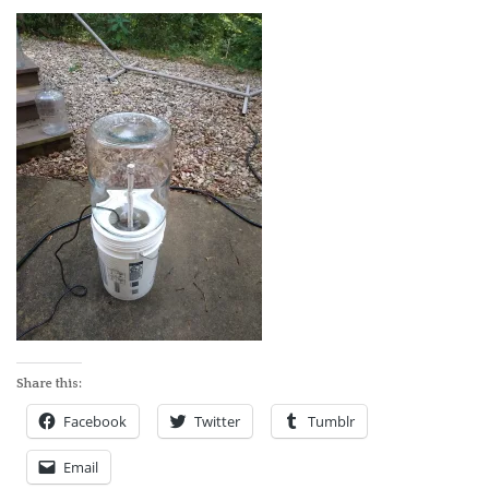
ABOUT
Share this:
Facebook
Twitter
Tumblr
Email