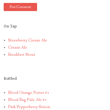
On Tap
Strawberry Cream Ale
Cream Ale
Breakfast Stout
Bottled
Blood Orange Porter #1
Blood Bag Pale Ale #1
Pink Pepperberry Saison