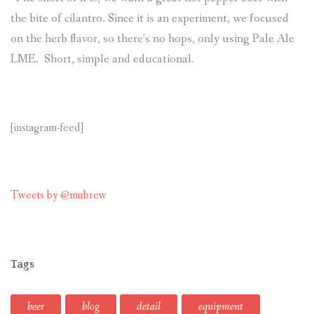
the bite of cilantro. Since it is an experiment, we focused
on the herb flavor, so there’s no hops, only using Pale Ale
LME. Short, simple and educational.
[instagram-feed]
Tweets by @mubrew
Tags
beer
blog
detail
equipment