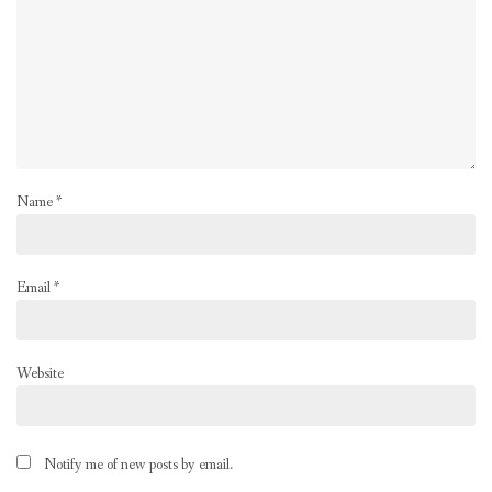
Name
*
Email
*
Website
Notify me of new posts by email.