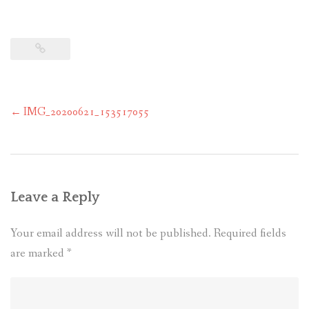
Post
←
IMG_20200621_153517055
navigation
Leave a Reply
Your email address will not be published.
Required fields
are marked
*