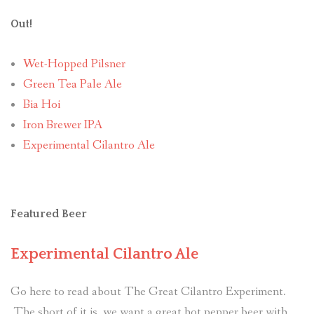
Out!
Wet-Hopped Pilsner
Green Tea Pale Ale
Bia Hoi
Iron Brewer IPA
Experimental Cilantro Ale
Featured Beer
Experimental Cilantro Ale
Go here to read about The Great Cilantro Experiment.
The short of it is, we want a great hot pepper beer with