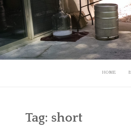
Skip
to
content
HOME
Tag:
short