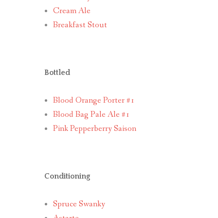
Cream Ale
Breakfast Stout
Bottled
Blood Orange Porter #1
Blood Bag Pale Ale #1
Pink Pepperberry Saison
Conditioning
Spruce Swanky