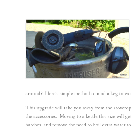
around? Here’s simple method to mod a keg to work
This upgrade will take you away from the stovetop 
the accessories. Moving to a kettle this size will ge
batches, and remove the need to boil extra water t