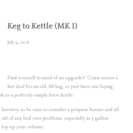
Keg to Kettle (MK I)
July 9, 2016
Find yourself in need of an upgrade? Come across a
hot deal for an old AB keg, or just have one laying
 as a perfectly simple brew kettle.
brewery, so be sure to consider a propane burner and all
t rid of any boil over problems, especially in 5 gallon
o top up your volume.