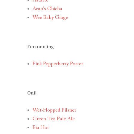
Astarte
Acan’s Chicha
Wee Baby Ginge
Fermenting
Pink Pepperberry Porter
Out!
Wet-Hopped Pilsner
Green Tea Pale Ale
Bia Hoi