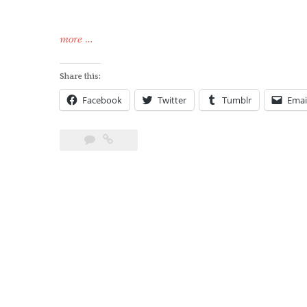
“Keg
more
…
to
Kettle
Share this:
(MK
Facebook
Twitter
Tumblr
Emai
I)”