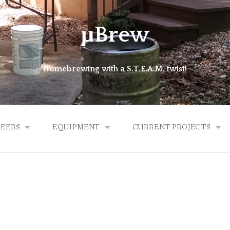
μBrew
Homebrewing with a S.T.E.A.M. twist!
BEERS
EQUIPMENT
CURRENT PROJECTS
ALES
BREW KETTLE
MICROLATHE
HYBRID
EXPERIMENTAL