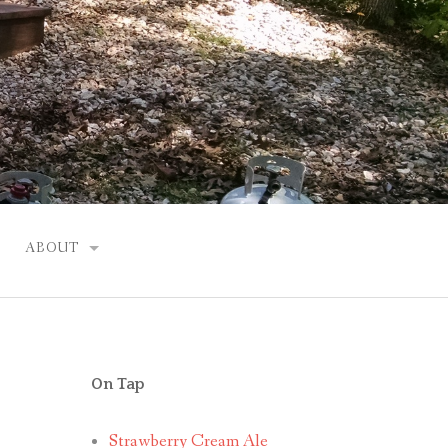
ABOUT
JUSTIN
On Tap
Strawberry Cream Ale