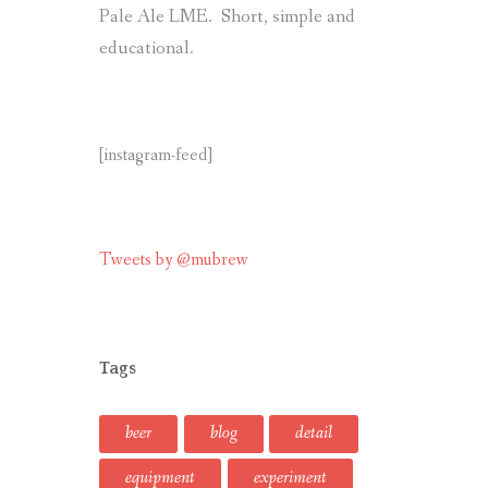
Pale Ale LME. Short, simple and
educational.
[instagram-feed]
Tweets by @mubrew
Tags
beer
blog
detail
equipment
experiment