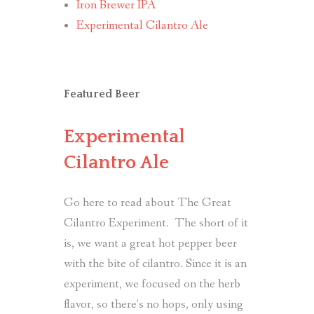
Iron Brewer IPA
Experimental Cilantro Ale
Featured Beer
Experimental
Cilantro Ale
Go here to read about The Great
Cilantro Experiment. The short of it
is, we want a great hot pepper beer
with the bite of cilantro. Since it is an
experiment, we focused on the herb
flavor, so there’s no hops, only using