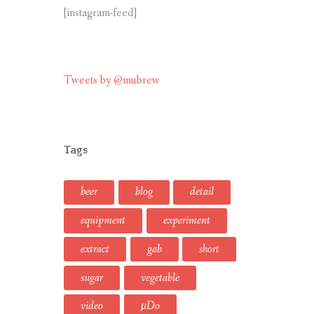
[instagram-feed]
Tweets by @mubrew
Tags
beer
blog
detail
equipment
experiment
extract
gab
short
sugar
vegetable
video
μDo