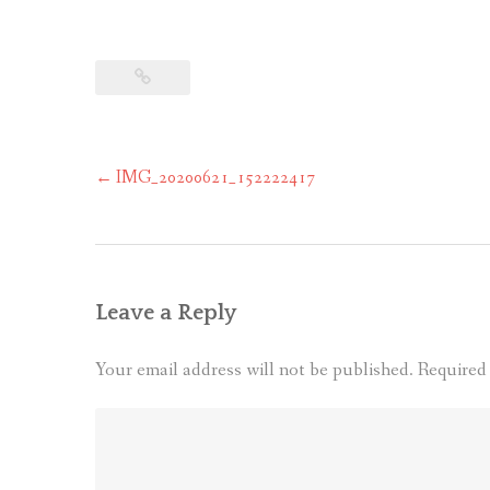
Post
←
IMG_20200621_152222417
navigation
Leave a Reply
Your email address will not be published.
Required