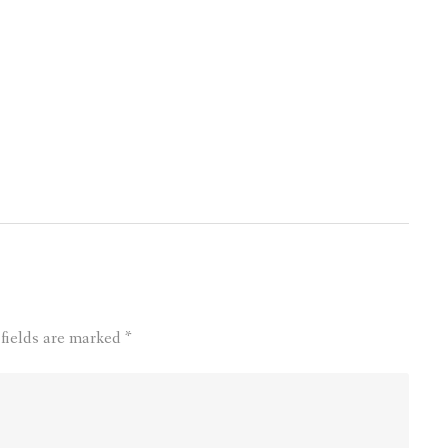
 fields are marked
*