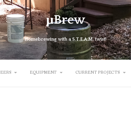
μBrew
Homebrewing with a S.T.E.A.M. twist!
BEERS
EQUIPMENT
CURRENT PROJECTS
ALES
BREW KETTLE
MICROLATHE
HYBRID
EXPERIMENTAL