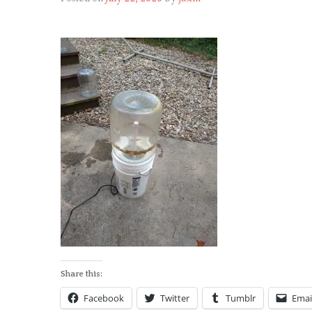
Share this:
Facebook
Twitter
Tumblr
Emai