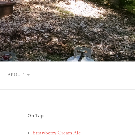
ABOUT
JUSTIN
On Tap
Strawberry Cream Ale