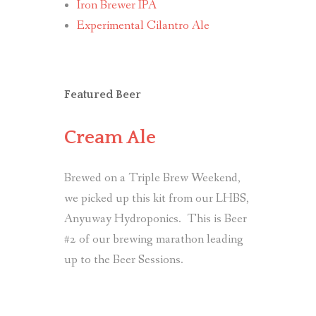
Iron Brewer IPA
Experimental Cilantro Ale
Featured Beer
Cream Ale
Brewed on a Triple Brew Weekend,
we picked up this kit from our LHBS,
Anyuway Hydroponics. This is Beer
#2 of our brewing marathon leading
up to the Beer Sessions.