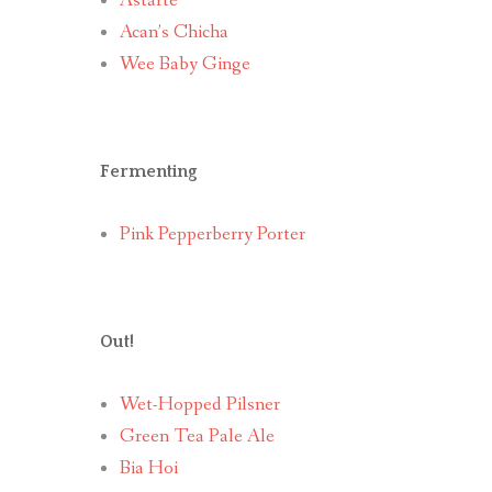
Astarte
Acan’s Chicha
Wee Baby Ginge
Fermenting
Pink Pepperberry Porter
Out!
Wet-Hopped Pilsner
Green Tea Pale Ale
Bia Hoi