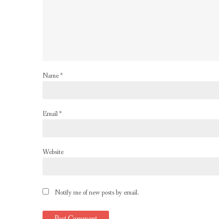
Name
*
Email
*
Website
Notify me of new posts by email.