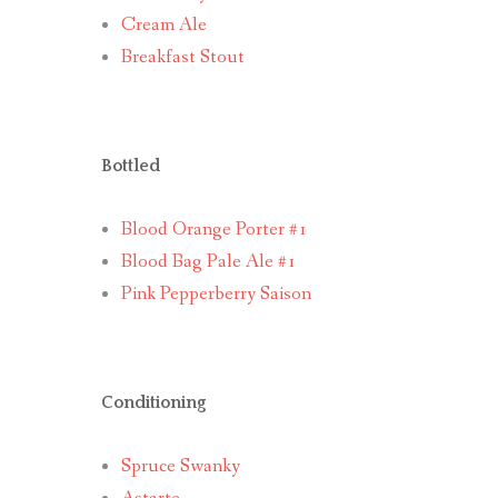
Cream Ale
Breakfast Stout
Bottled
Blood Orange Porter #1
Blood Bag Pale Ale #1
Pink Pepperberry Saison
Conditioning
Spruce Swanky