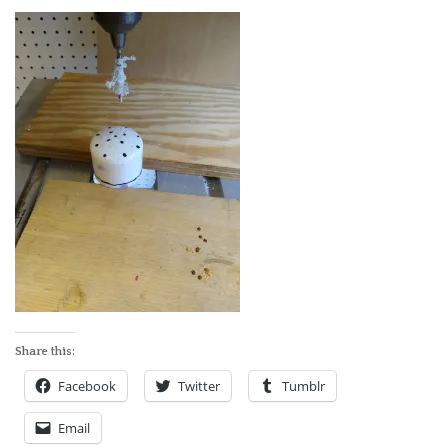
ABOUT
Share this:
Facebook
Twitter
Tumblr
Email