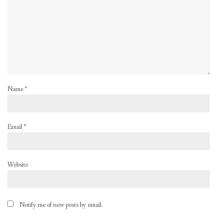
Name
*
Email
*
Website
Notify me of new posts by email.