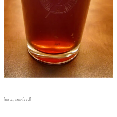
[instagram-feed]