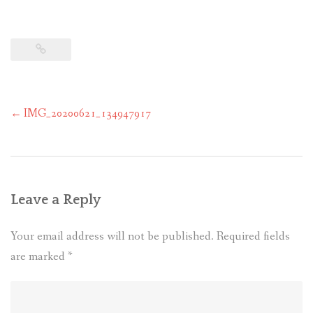
Post
←
IMG_20200621_134947917
navigation
Leave a Reply
Your email address will not be published.
Required fields
are marked
*