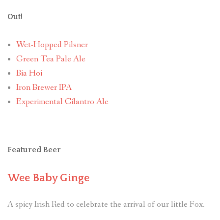
Out!
Wet-Hopped Pilsner
Green Tea Pale Ale
Bia Hoi
Iron Brewer IPA
Experimental Cilantro Ale
Featured Beer
Wee Baby Ginge
A spicy Irish Red to celebrate the arrival of our little Fox.