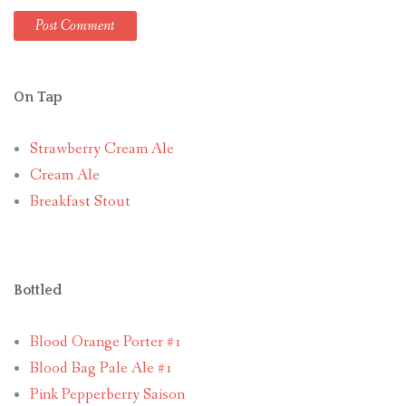
On Tap
Strawberry Cream Ale
Cream Ale
Breakfast Stout
Bottled
Blood Orange Porter #1
Blood Bag Pale Ale #1
Pink Pepperberry Saison