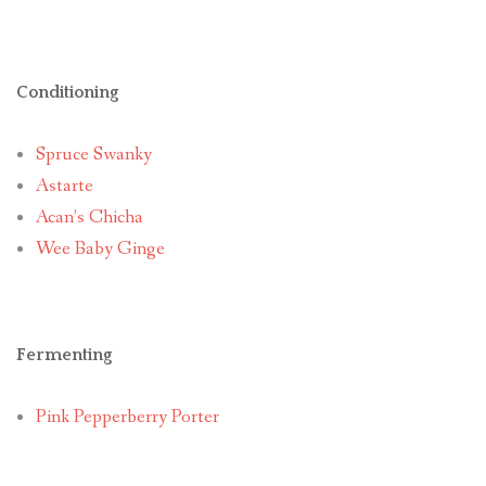
Conditioning
Spruce Swanky
Astarte
Acan’s Chicha
Wee Baby Ginge
Fermenting
Pink Pepperberry Porter