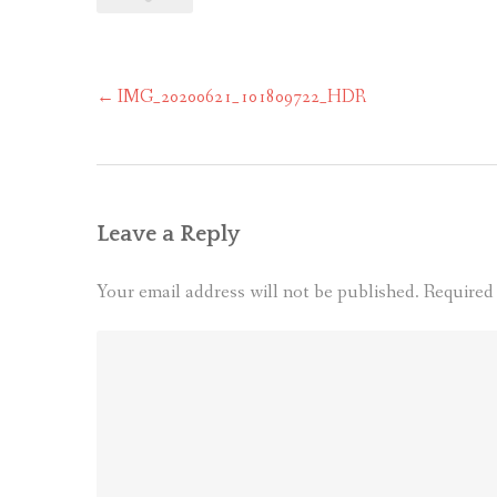
Post
←
IMG_20200621_101809722_HDR
navigation
Leave a Reply
Your email address will not be published.
Required