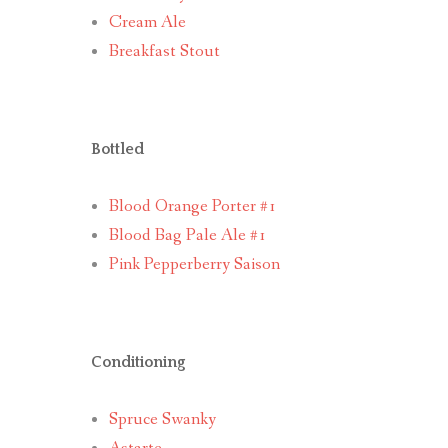
Cream Ale
Breakfast Stout
Bottled
Blood Orange Porter #1
Blood Bag Pale Ale #1
Pink Pepperberry Saison
Conditioning
Spruce Swanky