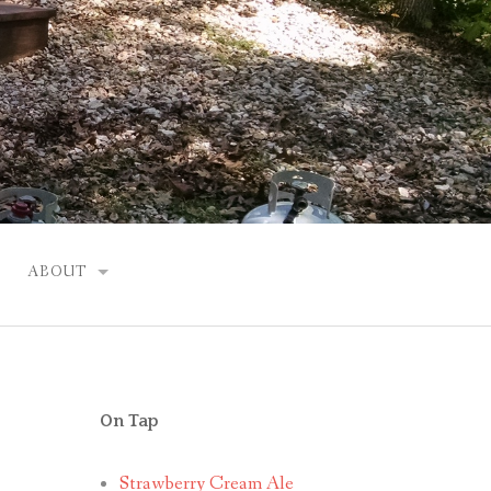
ABOUT
JUSTIN
On Tap
Strawberry Cream Ale