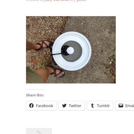
Share this:
Facebook
Twitter
Tumblr
Emai