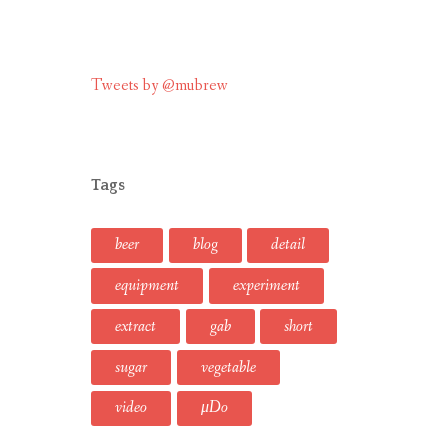
Tweets by @mubrew
Tags
beer
blog
detail
equipment
experiment
extract
gab
short
sugar
vegetable
video
μDo