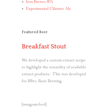
Iron Brewer IPA
Experimental Cilantro Ale
Featured Beer
Breakfast Stout
We developed a custom extract recipe
to highlight the versatility of available
extract products. This was developed
for BS#2: Basic Brewing.
[instagram-feed]