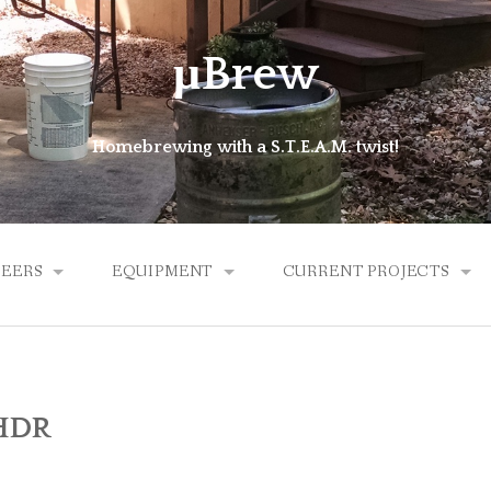
μBrew
Homebrewing with a S.T.E.A.M. twist!
BEERS
EQUIPMENT
CURRENT PROJECTS
ALES
BREW KETTLE
MICROLATHE
HYBRID
HDR
EXPERIMENTAL