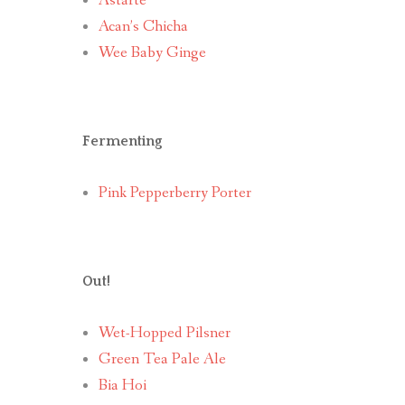
Astarte
Acan’s Chicha
Wee Baby Ginge
Fermenting
Pink Pepperberry Porter
Out!
Wet-Hopped Pilsner
Green Tea Pale Ale
Bia Hoi