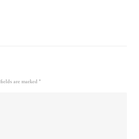
 fields are marked
*