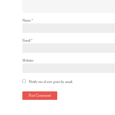
Name
*
Email
*
Website
Notify me of new posts by email.