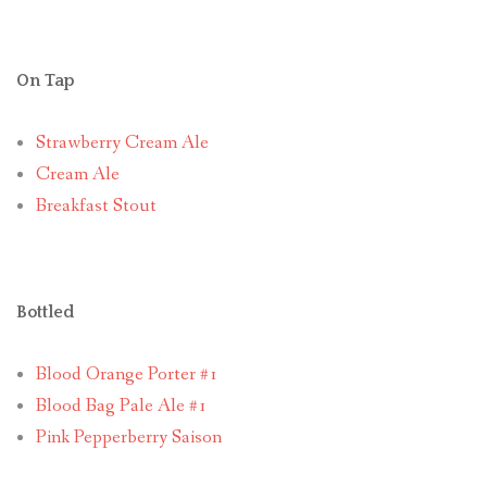
On Tap
Strawberry Cream Ale
Cream Ale
Breakfast Stout
Bottled
Blood Orange Porter #1
Blood Bag Pale Ale #1
Pink Pepperberry Saison