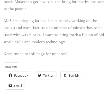
needs Makers to get involved and bring interactive projects
ABOUT
to the people.
Me? I’m bringing lathes. I’m currently working on the
design and manufacture of a number of microlathes to be
used with wax blocks. I want to bring forth a fusion of old
world skills and modern technology.
Keep tuned to this page for updates!
Share this:
Facebook
Twitter
Tumblr
Email