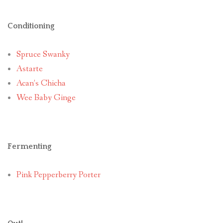
Conditioning
Spruce Swanky
Astarte
Acan’s Chicha
Wee Baby Ginge
Fermenting
Pink Pepperberry Porter