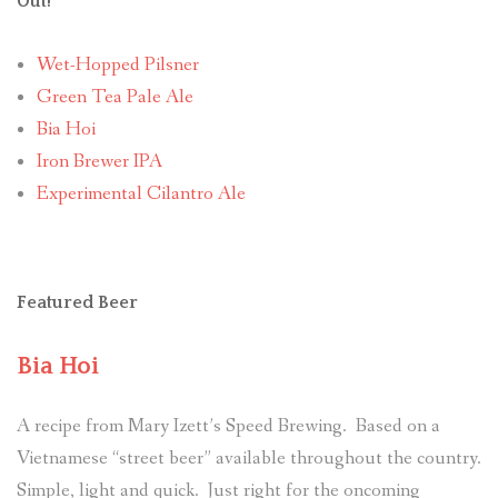
Out!
Wet-Hopped Pilsner
Green Tea Pale Ale
Bia Hoi
Iron Brewer IPA
Experimental Cilantro Ale
Featured Beer
Bia Hoi
A recipe from Mary Izett’s Speed Brewing. Based on a
Vietnamese “street beer” available throughout the country.
Simple, light and quick. Just right for the oncoming