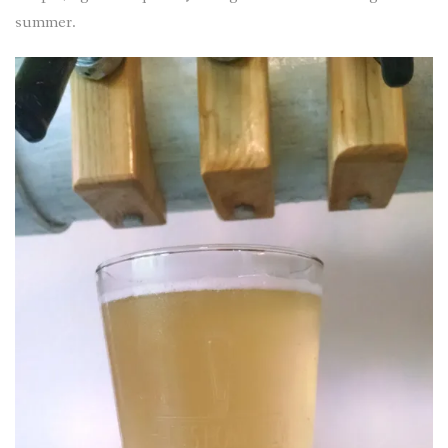
summer.