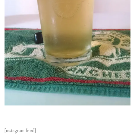
[instagram-feed]