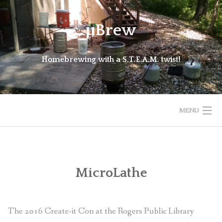
Skip
to
μBrew
content
Homebrewing with a S.T.E.A.M. twist!
MENU
HOME
BEERS
MicroLathe
EQUIPMENT
The 2016 Create-it Con at the Rogers Public Library
CURRENT PROJECTS